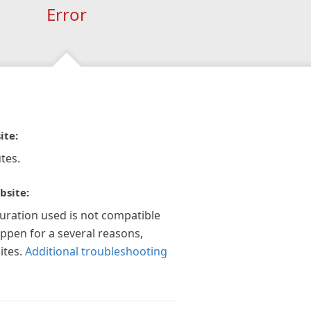
Error
ite:
tes.
bsite:
guration used is not compatible
appen for a several reasons,
ites.
Additional troubleshooting