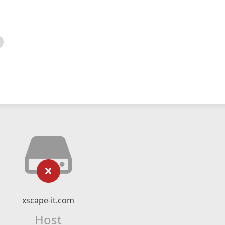
xscape-it.com
Host