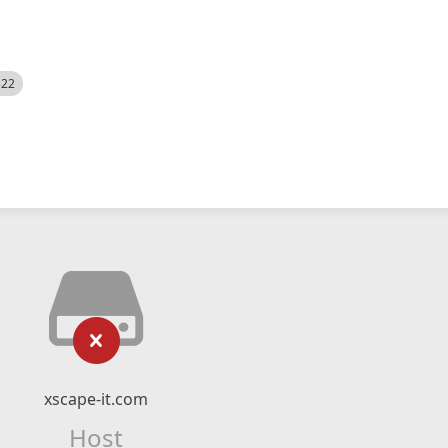
522
xscape-it.com
Host