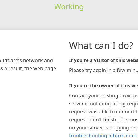
Working
What can I do?
loudflare's network and
If you're a visitor of this webs
As a result, the web page
Please try again in a few minu
If you're the owner of this we
Contact your hosting provide
server is not completing requ
request was able to connect t
request didn't finish. The mos
on your server is hogging re
troubleshooting information 