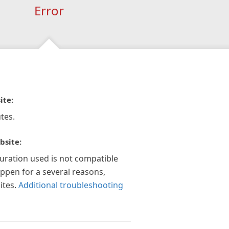
Error
ite:
tes.
bsite:
guration used is not compatible
appen for a several reasons,
ites.
Additional troubleshooting