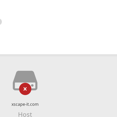
xscape-it.com
Host